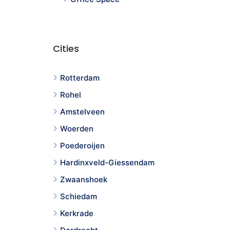
Cities
Rotterdam
Rohel
Amstelveen
Woerden
Poederoijen
Hardinxveld-Giessendam
Zwaanshoek
Schiedam
Kerkrade