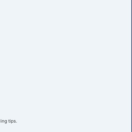
ing tips.