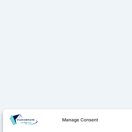
Manage Consent
Stay ahe