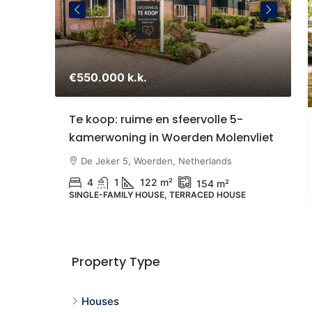
€550.000 k.k.
€
staande
Te koop: ruime en sfeervolle 5-
S
kamerwoning in Woerden Molenvliet
Z
U
therlands
De Jeker 5, Woerden, Netherlands
4
1
122 m²
154 m²
SINGLE-FAMILY HOUSE, TERRACED HOUSE
N
G
Property Type
Houses