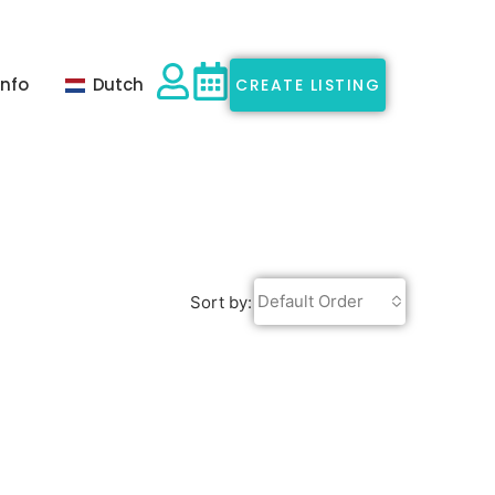
Info
Dutch
CREATE LISTING
Default Order
Sort by: