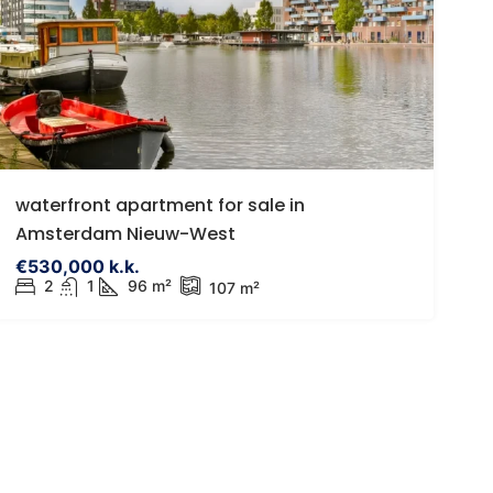
485,000 k.k.
€395,000
tadsvilla | Eigen parkeerplaats |
Egelveen 116 Sp
waterfront apartment for sale in
onnige tuin | Eigen grond |
Egelveen 116, 3
Amsterdam Nieuw-West
itbreiding mogelijk tot ca. 96 m2
Netherlands
€530,000 k.k.
Eendrachtsstraat 23A, Rotterdam,
2
1
96 m²
3
1
9
107 m²
HOUSES
etherlands
1
1
68
957
ROUND FLOOR APARTMENT, APARTMENTS