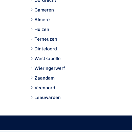
Dordrecht
Gameren
Almere
Huizen
Terneuzen
Dinteloord
Westkapelle
Wieringerwerf
Zaandam
Veenoord
Leeuwarden