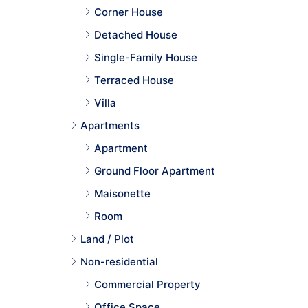
Corner House
Detached House
Single-Family House
Terraced House
Villa
Apartments
Apartment
Ground Floor Apartment
Maisonette
Room
Land / Plot
Non-residential
Commercial Property
Office Space