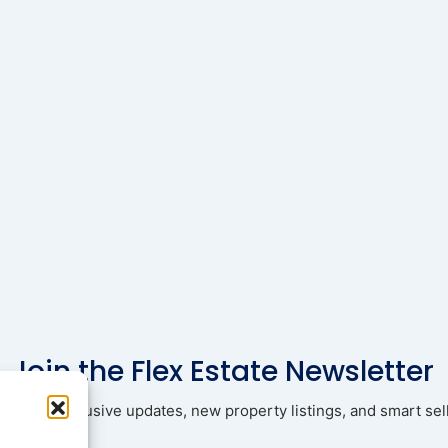
Join the Flex Estate Newsletter
ad with exclusive updates, new property listings, and smart sell