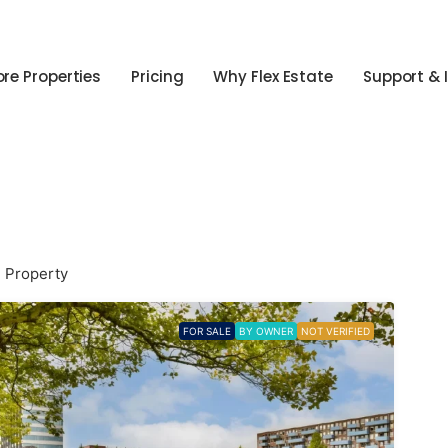
ore Properties
Pricing
Why Flex Estate
Support & 
1 Property
FOR SALE
BY OWNER
NOT VERIFIED