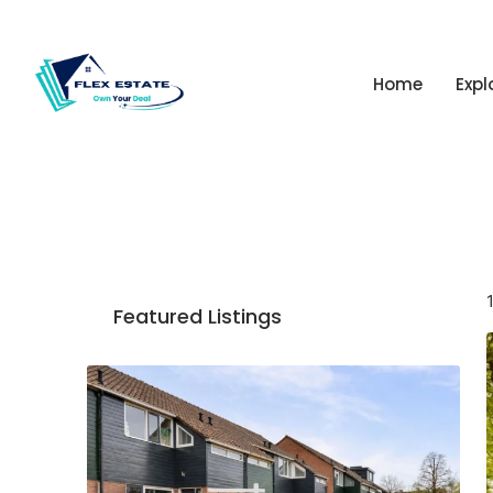
Home
Expl
Featured Listings