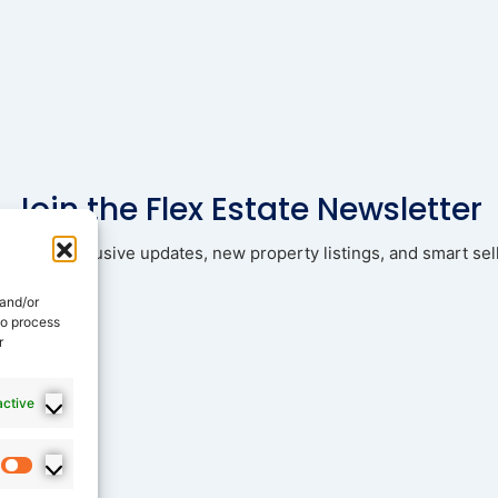
Join the Flex Estate Newsletter
ad with exclusive updates, new property listings, and smart sell
 and/or
to process
r
active