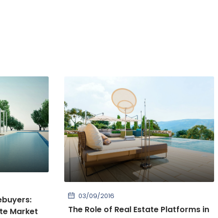
03/09/2016
ebuyers:
The Role of Real Estate Platforms in
ate Market