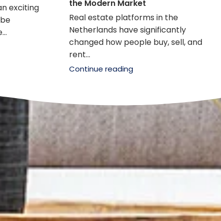
the Modern Market
an exciting
Real estate platforms in the
 be
Netherlands have significantly
..
changed how people buy, sell, and
rent...
Continue reading