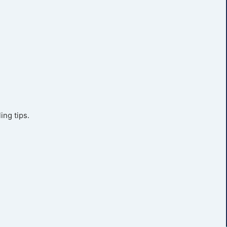
ing tips.