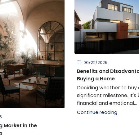
06/22/2025
Benefits and Disadvant
Buying a Home
Deciding whether to buy 
significant milestone. It's
financial and emotional...
Continue reading
5
g Market in the
s