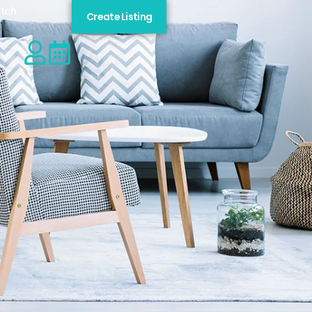
tch
Create Listing