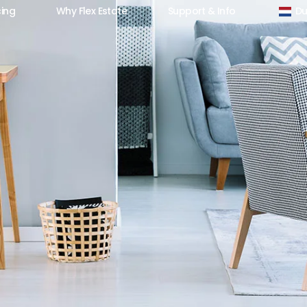
cing
Why Flex Estate
Support & Info
Du