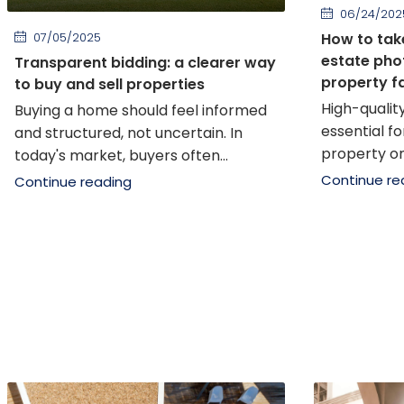
06/24/202
07/05/2025
How to tak
estate phot
Transparent bidding: a clearer way
property f
to buy and sell properties
High-qualit
Buying a home should feel informed
essential f
and structured, not uncertain. In
property onli
today's market, buyers often...
Continue re
Continue reading