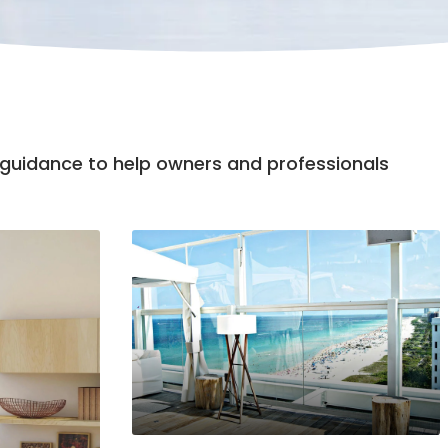
n guidance to help owners and professionals