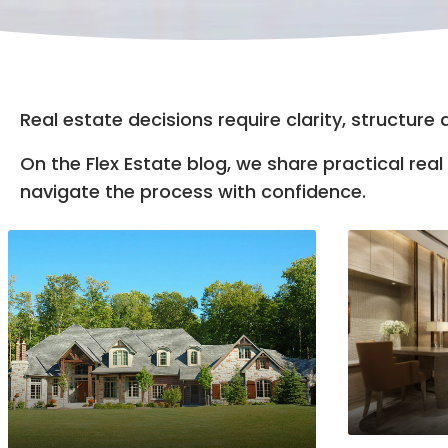
Real estate decisions require clarity, structure
On the Flex Estate blog, we share practical re
navigate the process with confidence.