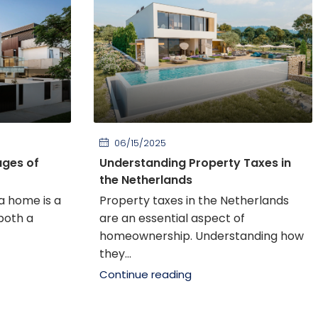
06/15/2025
ages of
Understanding Property Taxes in
the Netherlands
a home is a
Property taxes in the Netherlands
 both a
are an essential aspect of
homeownership. Understanding how
they...
Continue reading