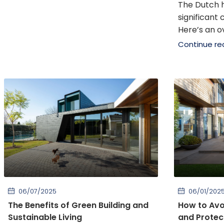
The Dutch 
significant
Here’s an ov
Continue re
06/07/2025
06/01/202
The Benefits of Green Building and
How to Av
Sustainable Living
and Protect