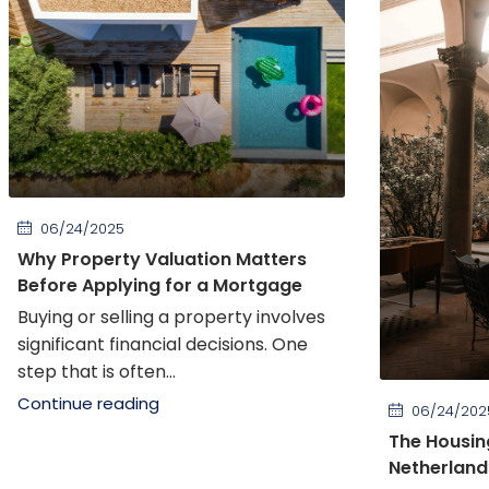
06/24/2025
Why Property Valuation Matters
Before Applying for a Mortgage
Buying or selling a property involves
significant financial decisions. One
step that is often...
Continue reading
06/24/202
The Housin
Netherland