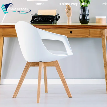
Home
Explore Properties
Pri