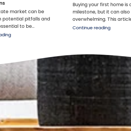
ns
Buying your first home is 
state market can be
milestone, but it can also
 potential pitfalls and
overwhelming. This article.
ssential to be...
Continue reading
ading