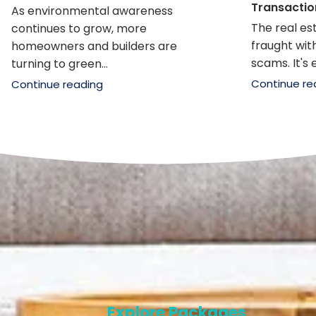
Transactio
As environmental awareness
The real e
continues to grow, more
fraught with
homeowners and builders are
scams. It's e
turning to green...
Continue re
Continue reading
Explore Packages