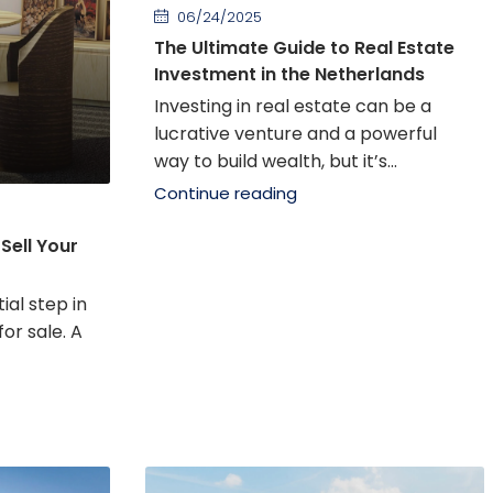
06/24/2025
The Ultimate Guide to Real Estate
Investment in the Netherlands
Investing in real estate can be a
lucrative venture and a powerful
way to build wealth, but it’s...
Continue reading
Sell Your
ial step in
or sale. A