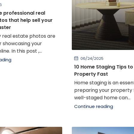
5
e professional real
os that help sell your
aster
y real estate photos are
or showcasing your
ne. In this post ,...
06/24/2025
ading
10 Home Staging Tips to 
Property Fast
Home staging is an essent
preparing your property f
well-staged home can...
Continue reading