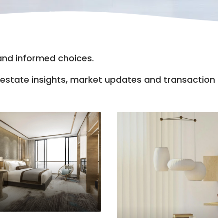
 and informed choices.
al estate insights, market updates and transactio