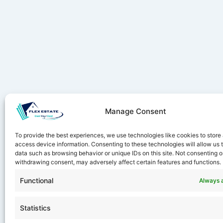
Manage Consent
Stay ahe
To provide the best experiences, we use technologies like cookies to store
access device information. Consenting to these technologies will allow us 
data such as browsing behavior or unique IDs on this site. Not consenting o
withdrawing consent, may adversely affect certain features and functions.
Functional
Always 
Statistics