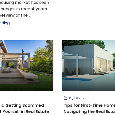
housing market has seen
 changes in recent years.
erview of the...
ading
5
01/10/2025
oid Getting Scammed
Tips for First-Time Hom
 Yourself in Real Estate
Navigating the Real Est