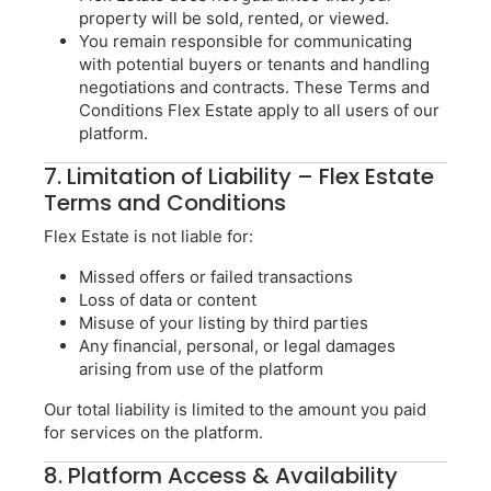
property will be sold, rented, or viewed.
You remain responsible for communicating
with potential buyers or tenants and handling
negotiations and contracts. These Terms and
Conditions Flex Estate apply to all users of our
platform.
7. Limitation of Liability – Flex Estate
Terms and Conditions
Flex Estate is not liable for:
Missed offers or failed transactions
Loss of data or content
Misuse of your listing by third parties
Any financial, personal, or legal damages
arising from use of the platform
Our total liability is limited to the amount you paid
for services on the platform.
8. Platform Access & Availability