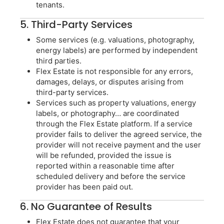
tenants.
5. Third-Party Services
Some services (e.g. valuations, photography,
energy labels) are performed by independent
third parties.
Flex Estate is not responsible for any errors,
damages, delays, or disputes arising from
third-party services.
Services such as property valuations, energy
labels, or photography… are coordinated
through the Flex Estate platform. If a service
provider fails to deliver the agreed service, the
provider will not receive payment and the user
will be refunded, provided the issue is
reported within a reasonable time after
scheduled delivery and before the service
provider has been paid out.
6. No Guarantee of Results
Flex Estate does not guarantee that your