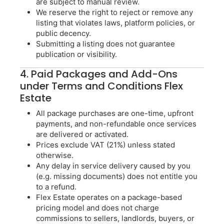
are subject to manual review.
We reserve the right to reject or remove any
listing that violates laws, platform policies, or
public decency.
Submitting a listing does not guarantee
publication or visibility.
4. Paid Packages and Add-Ons
under Terms and Conditions Flex
Estate
All package purchases are one-time, upfront
payments, and non-refundable once services
are delivered or activated.
Prices exclude VAT (21%) unless stated
otherwise.
Any delay in service delivery caused by you
(e.g. missing documents) does not entitle you
to a refund.
Flex Estate operates on a package-based
pricing model and does not charge
commissions to sellers, landlords, buyers, or