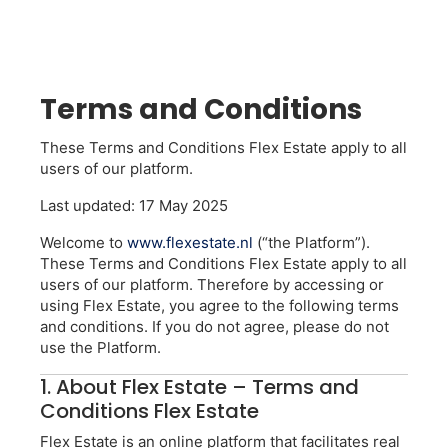
Terms and Conditions
These Terms and Conditions Flex Estate apply to all
users of our platform.
Last updated: 17 May 2025
Welcome to
www.flexestate.nl
(“the Platform”).
These Terms and Conditions Flex Estate apply to all
users of our platform. Therefore by accessing or
using Flex Estate, you agree to the following terms
and conditions. If you do not agree, please do not
use the Platform.
1. About Flex Estate – Terms and
Conditions Flex Estate
Flex Estate is an online platform that facilitates real