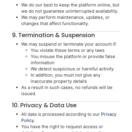
We do our best to keep the platform online, but
we do not guarantee uninterrupted availability.
We may perform maintenance, updates, or
changes that affect functionality.
9. Termination & Suspension
We may suspend or terminate your account if:
You violate these terms or any laws
You misuse the platform or provide false
information
We detect suspicious or harmful activity
In addition, you must not give any
inaccurate property details
As a result in such cases, no refunds will be
issued.
10. Privacy & Data Use
All data is processed according to our
Privacy
Policy
.
You have the right to request access or