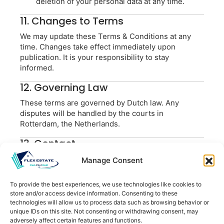
deletion of your personal data at any time.
11. Changes to Terms
We may update these Terms & Conditions at any
time. Changes take effect immediately upon
publication. It is your responsibility to stay
informed.
12. Governing Law
These terms are governed by Dutch law. Any
disputes will be handled by the courts in
Rotterdam, the Netherlands.
13. Contact
For questions, contact us at:
Manage Consent
info@flexestate.nl
To provide the best experiences, we use technologies like cookies to
store and/or access device information. Consenting to these
For more information about how the platform works,
technologies will allow us to process data such as browsing behavior or
visit our
How It Works
page.
unique IDs on this site. Not consenting or withdrawing consent, may
adversely affect certain features and functions.