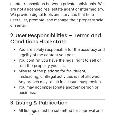
estate transactions between private individuals. We
are not a licensed real estate agent or intermediary.
We provide digital tools and services that help
users list, promote, and manage their property sale
or rental.
2. User Responsibilities – Terms and
Conditions Flex Estate
You are solely responsible for the accuracy and
legality of the content you post.
You confirm you have the legal right to sell or
rent the property you list.
Misuse of the platform for fraudulent,
misleading, or illegal activities is not allowed.
Any breach may result in account suspension.
You may not impersonate another person or
business.
3. Listing & Publication
All listings must be submitted for approval and