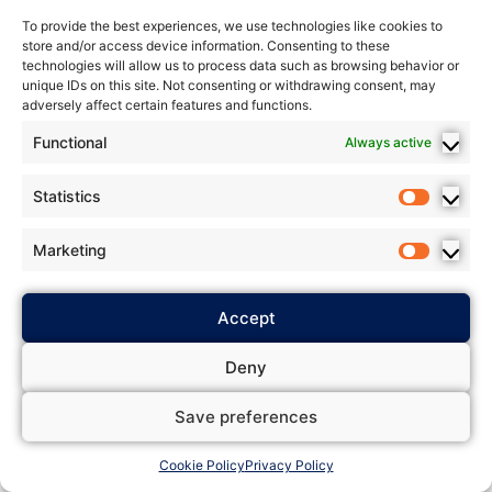
To provide the best experiences, we use technologies like cookies to
store and/or access device information. Consenting to these
technologies will allow us to process data such as browsing behavior or
unique IDs on this site. Not consenting or withdrawing consent, may
adversely affect certain features and functions.
Functional
Always active
Statistics
Marketing
Accept
Deny
Save preferences
Cookie Policy
Privacy Policy