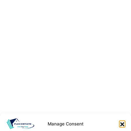
Manage Consent