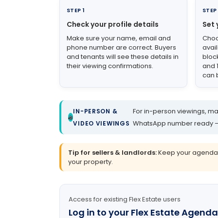
STEP 1
STEP
Check your profile details
Set 
Make sure your name, email and
Choo
phone number are correct. Buyers
avai
and tenants will see these details in
bloc
their viewing confirmations.
and 
can 
For in-person viewings, mak
IN-PERSON &
WhatsApp number ready – bu
VIDEO VIEWINGS
Tip for sellers & landlords:
Keep your agenda up
your property.
Access for existing Flex Estate users
Log in to your Flex Estate Agenda