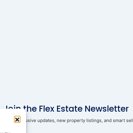
Join the Flex Estate Newsletter
ad with exclusive updates, new property listings, and smart sell