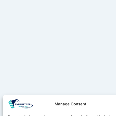
Manage Consent
Stay ahe