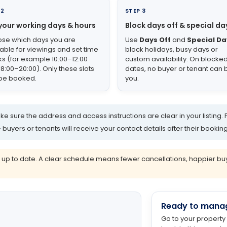
 2
STEP 3
your working days & hours
Block days off & special da
se which days you are
Use
Days Off
and
Special Da
lable for viewings and set time
block holidays, busy days or
ks (for example 10:00–12:00
custom availability. On blocke
18:00–20:00). Only these slots
dates, no buyer or tenant can
be booked.
you.
e sure the address and access instructions are clear in your listing. 
yers or tenants will receive your contact details after their booking
 to date. A clear schedule means fewer cancellations, happier buyer
Ready to mana
Go to your property