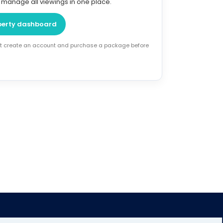
o manage all viewings in one place.
perty dashboard
rst create an account and purchase a package before