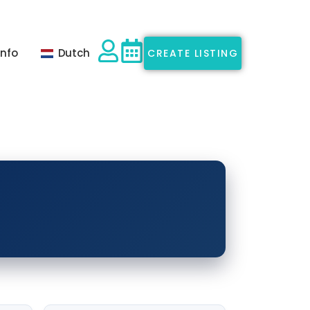
Info
Dutch
CREATE LISTING