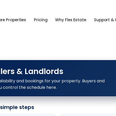
ore Properties
Pricing
Why Flex Estate
Support & 
lers & Landlords
ilability and bookings for your property. Buyers and
u control the schedule here.
 simple steps