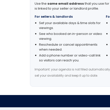
Use the
same email address
that you use for
is linked to your seller or landlord profile.
For sellers & landlords
Fo
Set your available days & time slots for
viewings.
See who booked an in-person or video
viewing.
Reschedule or cancel appointments
when needed.
Add a phone number or video-call link
so visitors can reach you.
Important: your agenda is not filled automatically
set your availability and keep it up to date.