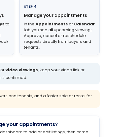
STEP 4
ys
Manage your appointments
ys
to
In the
Appointments
or
Calendar
tab you see all upcoming viewings.
d
Approve, cancel or reschedule
 book
requests directly from buyers and
tenants.
For
video viewings
, keep your video link or
 is confirmed.
s and tenants, and a faster sale or rental for
ge your appointments?
 dashboard to add or edit listings, then come