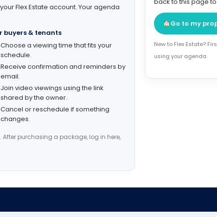
back to this page t
 your Flex Estate account. Your agenda
Go to my pro
r buyers & tenants
New to Flex Estate? Fi
Choose a viewing time that fits your
schedule.
using your agenda.
Receive confirmation and reminders by
email.
Join video viewings using the link
shared by the owner.
Cancel or reschedule if something
changes.
. After purchasing a package, log in here,