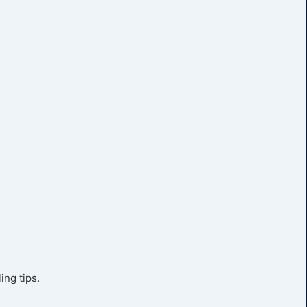
ing tips.