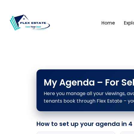
Home
Expl
My Agenda – For Sel
Here you manage all your viewings, ava
tenants book through Flex Estate – yo
How to set up your agenda in 4