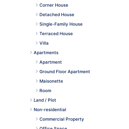
Corner House
Detached House
Single-Family House
Terraced House
Villa
Apartments
Apartment
Ground Floor Apartment
Maisonette
Room
Land / Plot
Non-residential
Commercial Property
Office Space