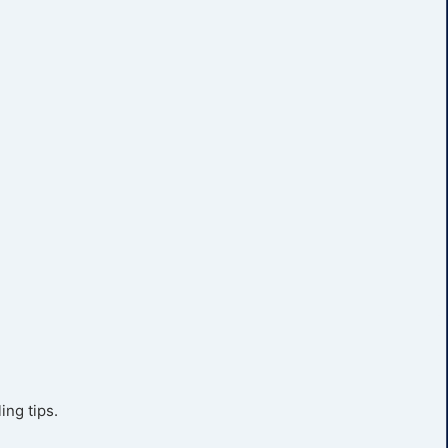
ing tips.