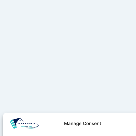
Manage Consent
Stay ahe