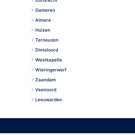
Dordrecht
Gameren
Almere
Huizen
Terneuzen
Dinteloord
Westkapelle
Wieringerwerf
Zaandam
Veenoord
Leeuwarden