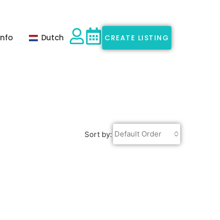
Info
Dutch
CREATE LISTING
Default Order
Sort by: