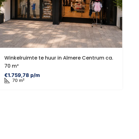
485,000 k.k.
€395,000
tadsvilla | Eigen parkeerplaats |
Egelveen 116 Sp
Winkelruimte te huur in Almere Centrum ca.
onnige tuin | Eigen grond |
Egelveen 116, 3
70 m²
itbreiding mogelijk tot ca. 96 m2
Netherlands
€1.759,78 p/m
Eendrachtsstraat 23A, Rotterdam,
70 m²
3
1
9
HOUSES
etherlands
1
1
68
957
ROUND FLOOR APARTMENT, APARTMENTS