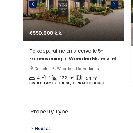
€550.000 k.k.
€
staande
Te koop: ruime en sfeervolle 5-
S
kamerwoning in Woerden Molenvliet
Z
U
therlands
De Jeker 5, Woerden, Netherlands
4
1
122 m²
154 m²
SINGLE-FAMILY HOUSE, TERRACED HOUSE
N
G
Property Type
Houses