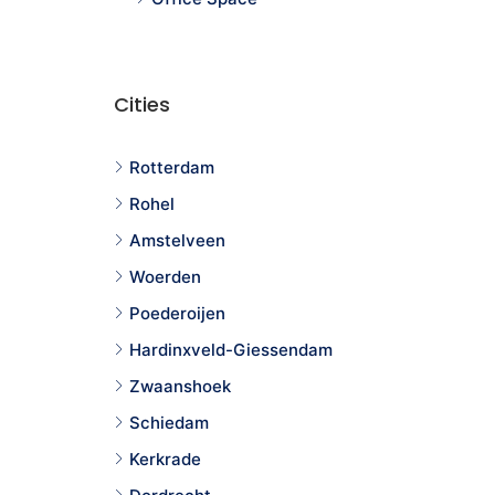
Cities
Rotterdam
Rohel
Amstelveen
Woerden
Poederoijen
Hardinxveld-Giessendam
Zwaanshoek
Schiedam
Kerkrade