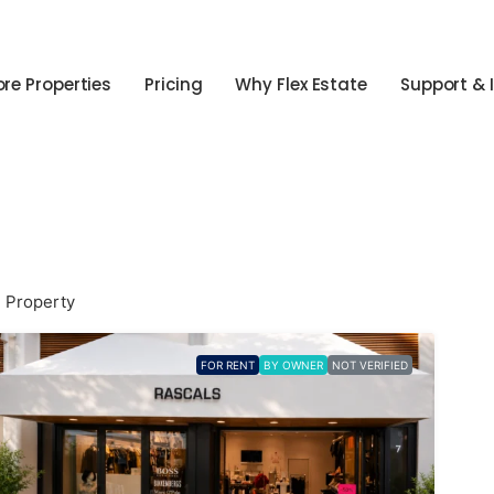
ore Properties
Pricing
Why Flex Estate
Support & 
1 Property
FOR RENT
BY OWNER
NOT VERIFIED