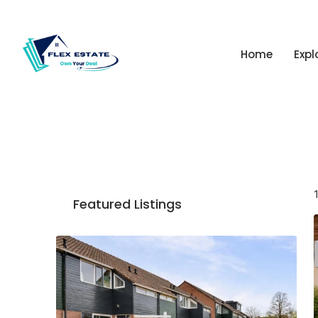
Home
Expl
Featured Listings