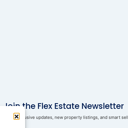
Join the Flex Estate Newsletter
ad with exclusive updates, new property listings, and smart sell