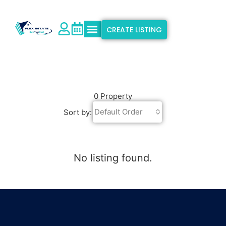
CREATE LISTING
Explore Properties
Why Flex Estate
Support & Info
0 Property
Default Order
Sort by:
No listing found.