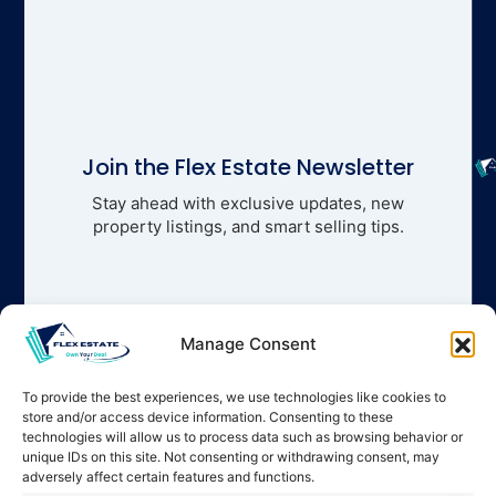
Join the Flex Estate Newsletter
Stay ahead with exclusive updates, new
property listings, and smart selling tips.
Manage Consent
To provide the best experiences, we use technologies like cookies to
store and/or access device information. Consenting to these
technologies will allow us to process data such as browsing behavior or
unique IDs on this site. Not consenting or withdrawing consent, may
adversely affect certain features and functions.