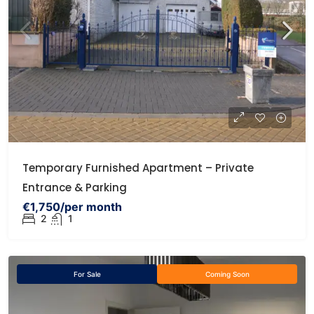
Temporary Furnished Apartment – Private
Entrance & Parking
€1,750/per month
2
1
For Sale
Coming Soon