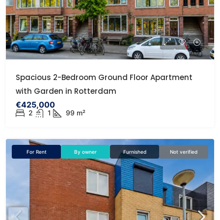
Spacious 2-Bedroom Ground Floor Apartment
with Garden in Rotterdam
€425,000
2
1
99 m²
For Rent
By owner
Furnished
Not verified