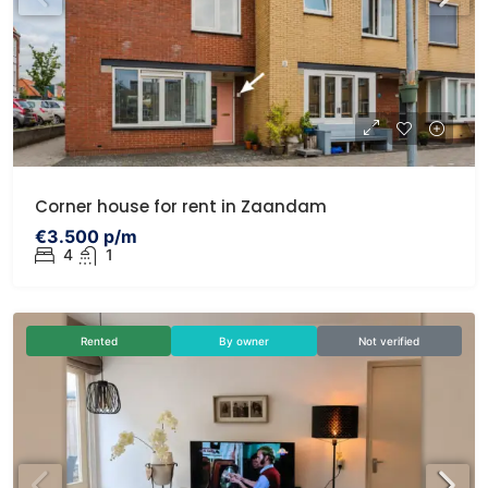
Corner house for rent in Zaandam
€3.500 p/m
4
1
Rented
By owner
Not verified