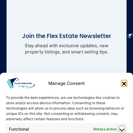
Join the Flex Estate Newsletter
Stay ahead with exclusive updates, new
property listings, and smart selling tips.
Manage Consent
To provide the best experiences, we use technologies like cookies to
store and/or access device information. Consenting to these
technologies will allow us to process data such as browsing behavior or
unique IDs on this site. Not consenting or withdrawing consent, may
adversely affect certain features and functions.
Functional
Always active