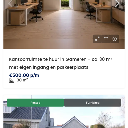
Kantoorruimte te huur in Gameren – ca. 30 m²
met eigen ingang en parkeerplaats
€500,00 p/m
30 m²
Rented
Furnished