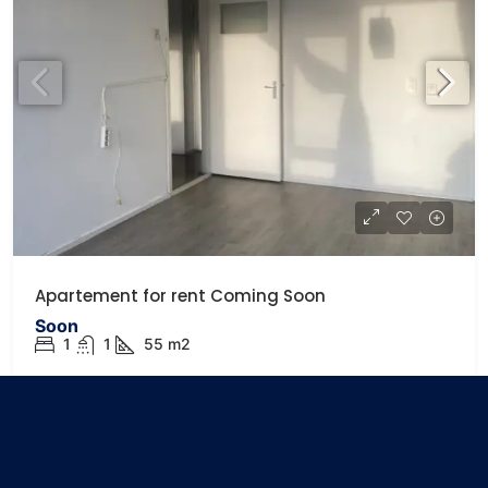
Apartement for rent Coming Soon
Soon
1
1
55
m2