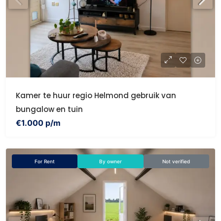
Kamer te huur regio Helmond gebruik van
bungalow en tuin
€1.000 p/m
For Rent
By owner
Not verified