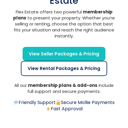
Estate
Flex Estate offers two powerful
membership
plans
to present your property. Whether you’re
selling or renting, choose the option that best
fits your situation and reach the right audience
instantly.
View Seller Packages & Pricing
View Rental Packages & Pricing
All our
membership plans & add-ons
include
full support and secure payments.
Friendly Support
Secure Mollie Payments
Fast Approval