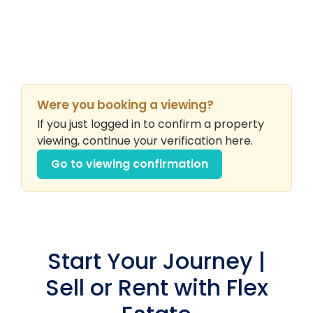
Were you booking a viewing?
If you just logged in to confirm a property
viewing, continue your verification here.
Go to viewing confirmation
Start Your Journey |
Sell or Rent with Flex