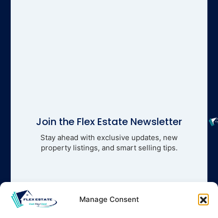
Join the Flex Estate Newsletter
Stay ahead with exclusive updates, new
property listings, and smart selling tips.
Manage Consent