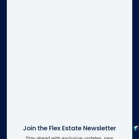
Join the Flex Estate Newsletter
Stay ahead with exclusive updates, new