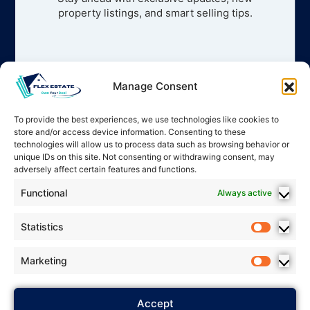
property listings, and smart selling tips.
Manage Consent
To provide the best experiences, we use technologies like cookies to
store and/or access device information. Consenting to these
technologies will allow us to process data such as browsing behavior or
unique IDs on this site. Not consenting or withdrawing consent, may
adversely affect certain features and functions.
Functional
Always active
Statistics
Marketing
2025 Flex Estate – All rights
Accept