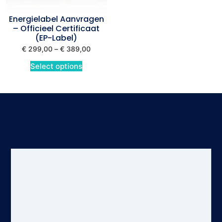
Energielabel Aanvragen
– Officieel Certificaat
(EP-Label)
€
299,00
–
€
389,00
Select options