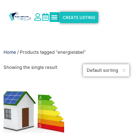
CREATE LISTING
Explore Properties
Why Flex Estate
Support & Info
Home
/ Products tagged “energielabel”
Showing the single result
Default sorting