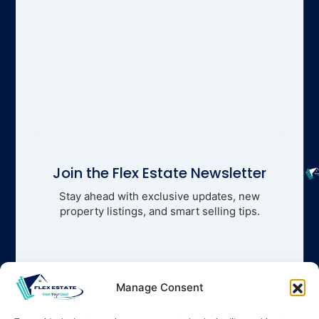
Join the Flex Estate Newsletter
Stay ahead with exclusive updates, new
property listings, and smart selling tips.
Manage Consent