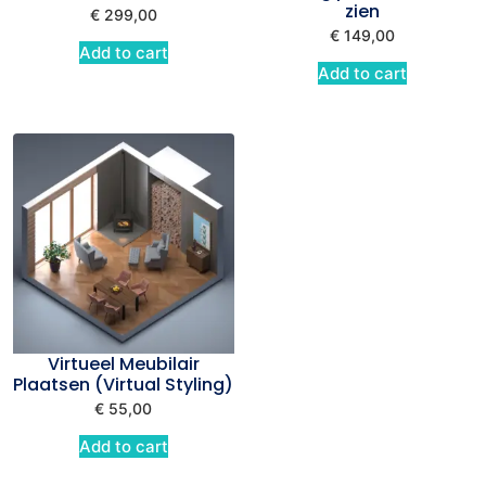
zien
€
299,00
€
149,00
Add to cart
Add to cart
Virtueel Meubilair
Plaatsen (Virtual Styling)
€
55,00
Add to cart