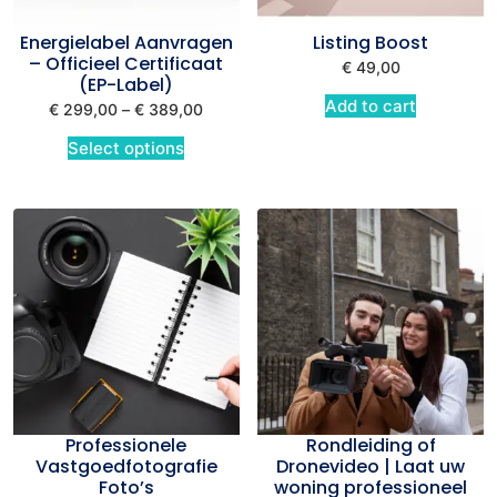
Energielabel Aanvragen
Listing Boost
– Officieel Certificaat
€
49,00
(EP-Label)
Add to cart
€
299,00
–
€
389,00
Select options
Professionele
Rondleiding of
Vastgoedfotografie
Dronevideo | Laat uw
Foto’s
woning professioneel