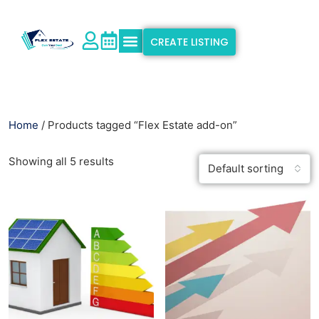
CREATE LISTING
Explore Properties
Why Flex Estate
Support & Info
Home
/ Products tagged “Flex Estate add-on”
Showing all 5 results
Default sorting