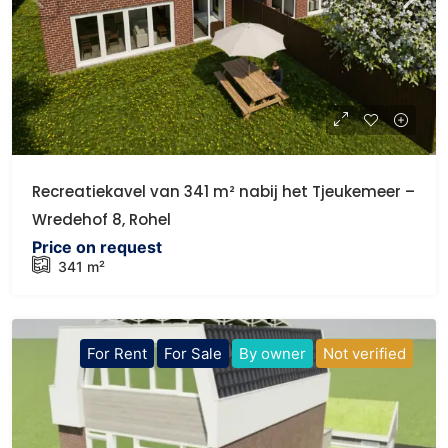
Recreatiekavel van 341 m² nabij het Tjeukemeer –
Wredehof 8, Rohel
Price on request
341 m²
For Rent
For Sale
By owner
Not verified