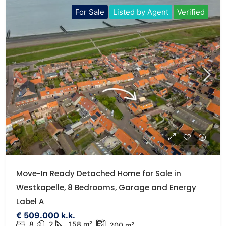
For Sale
Listed by Agent
Verified
Move-In Ready Detached Home for Sale in
Westkapelle, 8 Bedrooms, Garage and Energy
Label A
€ 509.000 k.k.
8
2
158 m²
200 m²