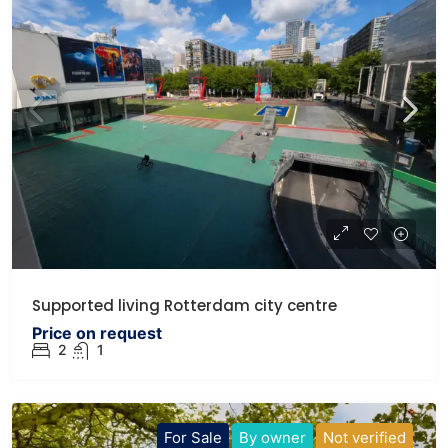
Supported living Rotterdam city centre
Price on request
2
1
For Sale
By owner
Not verified