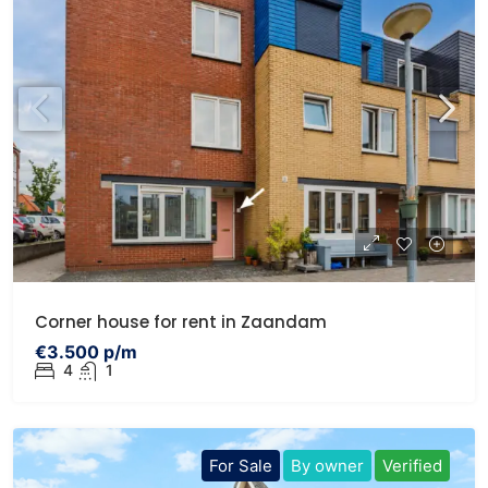
Corner house for rent in Zaandam
€3.500 p/m
4
1
For Sale
By owner
Verified