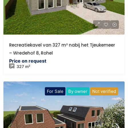
Recreatiekavel van 327 m² nabij het Tjeukemeer
– Wredehof 8, Rohel
Price on request
327 m²
For Sale
By owner
Not verified