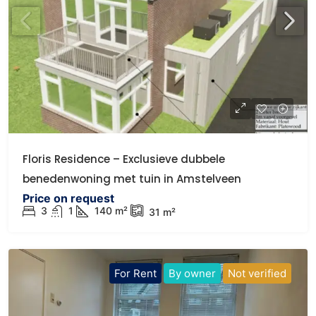
Floris Residence – Exclusieve dubbele
benedenwoning met tuin in Amstelveen
Price on request
3
1
140
m²
31
m²
For Rent
By owner
Not verified