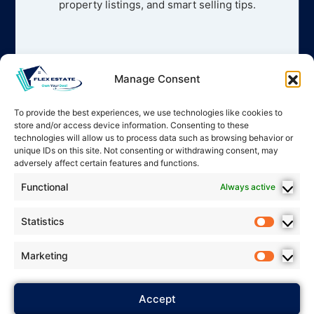
property listings, and smart selling tips.
Manage Consent
To provide the best experiences, we use technologies like cookies to
store and/or access device information. Consenting to these
technologies will allow us to process data such as browsing behavior or
unique IDs on this site. Not consenting or withdrawing consent, may
adversely affect certain features and functions.
Functional
Always active
Statistics
Marketing
2025 Flex Estate – All rights
Accept
Privacy Policy
reserved. *
*