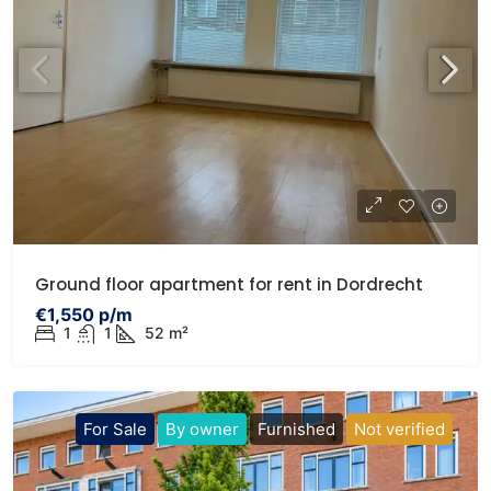
Ground floor apartment for rent in Dordrecht
€1,550 p/m
1
1
52 m²
For Sale
By owner
Furnished
Not verified