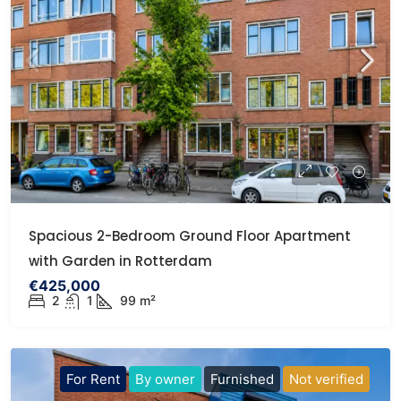
Spacious 2-Bedroom Ground Floor Apartment
with Garden in Rotterdam
€425,000
2
1
99 m²
For Rent
By owner
Furnished
Not verified