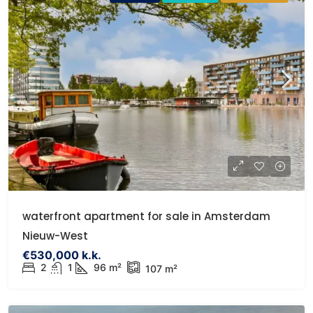
waterfront apartment for sale in Amsterdam
Nieuw-West
€530,000 k.k.
2
1
96 m²
107 m²