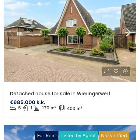
Detached house for sale in Wieringerwerf
€685.000 k.k.
5
1
170 m²
400 m²
For Rent
Listed by Agent
Not verified