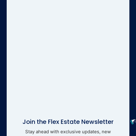
Join the Flex Estate Newsletter
Stay ahead with exclusive updates, new