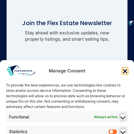
Join the Flex Estate Newsletter
Stay ahead with exclusive updates, new
property listings, and smart selling tips.
Manage Consent
To provide the best experiences, we use technologies like cookies to
store and/or access device information. Consenting to these
technologies will allow us to process data such as browsing behavior or
unique IDs on this site. Not consenting or withdrawing consent, may
adversely affect certain features and functions.
Functional
Always active
Statistics