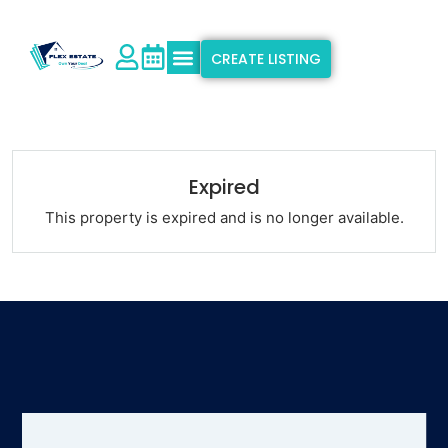
CREATE LISTING
Explore Properties
Why Flex Estate
Support & Info
Expired
This property is expired and is no longer available.