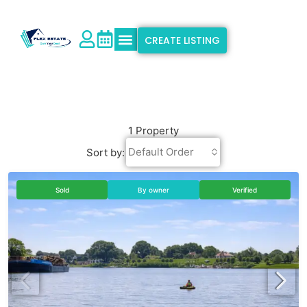
CREATE LISTING
Explore Properties
Why Flex Estate
Support & Info
1 Property
Default Order
Sort by:
Sold
By owner
Verified