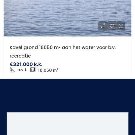
Kavel grond 16050 m² aan het water voor b.v.
recreatie
€321.000 k.k.
n.v.t.
16,050
m²