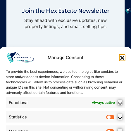
Join the Flex Estate Newsletter
Stay ahead with exclusive updates, new
property listings, and smart selling tips.
Manage Consent
To provide the best experiences, we use technologies like cookies to
store and/or access device information. Consenting to these
technologies will allow us to process data such as browsing behavior or
unique IDs on this site. Not consenting or withdrawing consent, may
adversely affect certain features and functions.
Functional
Always active
Statistics