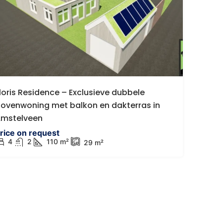
€767.500 k.k.
ijkenisse
Luxe instapklare gasloze vr
loris Residence – Exclusieve dubbele
woning in Dinteloord
205 AV Spijkenisse,
ovenwoning met balkon en dakterras in
Westgroeneweg 50, Dinteloord, 
mstelveen
8
m²
4
1
190 m²
169
m²
399 m
rice on request
DETACHED HOUSE, HOUSES
4
2
110
m²
29
m²