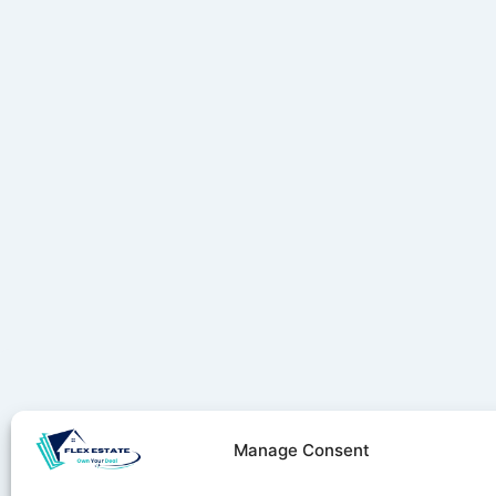
Manage Consent
Stay ahe