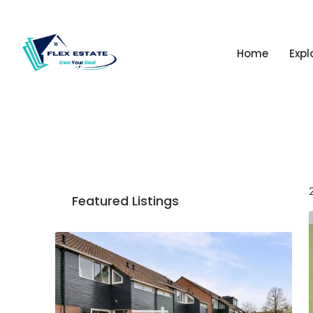
Home
Expl
Featured Listings