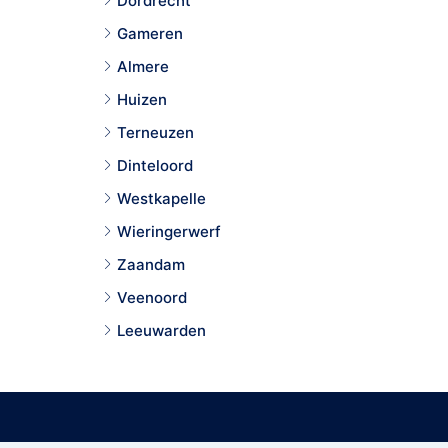
Dordrecht
Gameren
Almere
Huizen
Terneuzen
Dinteloord
Westkapelle
Wieringerwerf
Zaandam
Veenoord
Leeuwarden