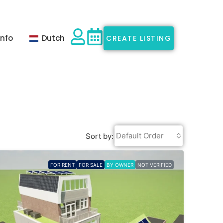
Info
Dutch
CREATE LISTING
Default Order
Sort by:
FOR RENT
FOR SALE
BY OWNER
NOT VERIFIED