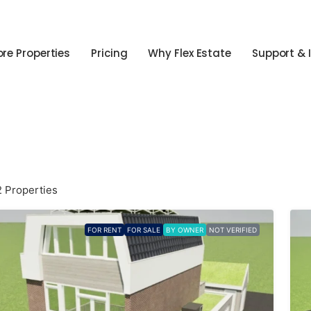
ore Properties
Pricing
Why Flex Estate
Support & 
2 Properties
FOR RENT
FOR SALE
BY OWNER
NOT VERIFIED