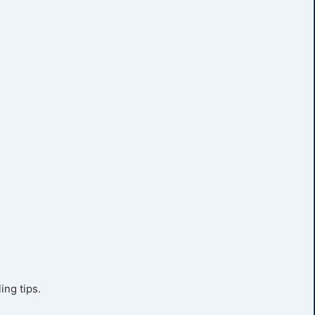
ing tips.