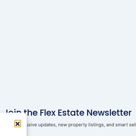
Join the Flex Estate Newsletter
ad with exclusive updates, new property listings, and smart sell