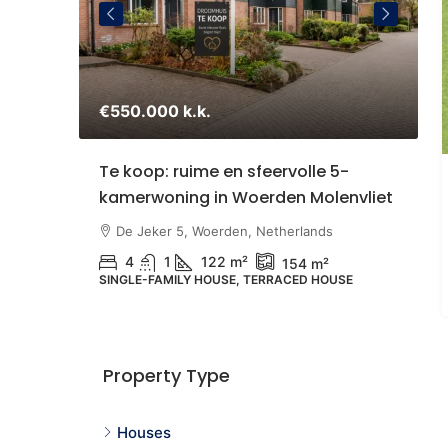
€550.000 k.k.
€
staande
Te koop: ruime en sfeervolle 5-
S
kamerwoning in Woerden Molenvliet
Z
U
therlands
De Jeker 5, Woerden, Netherlands
4
1
122 m²
154 m²
SINGLE-FAMILY HOUSE, TERRACED HOUSE
N
G
Property Type
Houses