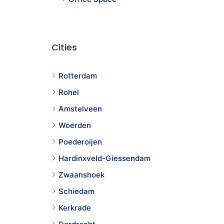
Cities
Rotterdam
Rohel
Amstelveen
Woerden
Poederoijen
Hardinxveld-Giessendam
Zwaanshoek
Schiedam
Kerkrade