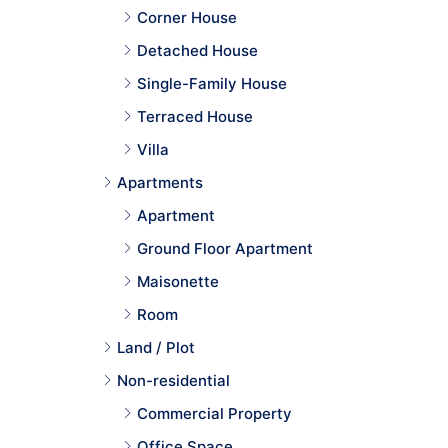
Corner House
Detached House
Single-Family House
Terraced House
Villa
Apartments
Apartment
Ground Floor Apartment
Maisonette
Room
Land / Plot
Non-residential
Commercial Property
Office Space