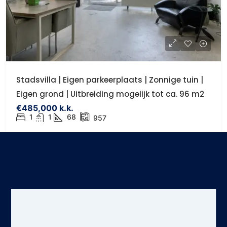
Stadsvilla | Eigen parkeerplaats | Zonnige tuin |
Eigen grond | Uitbreiding mogelijk tot ca. 96 m2
€485,000 k.k.
1
1
68
957