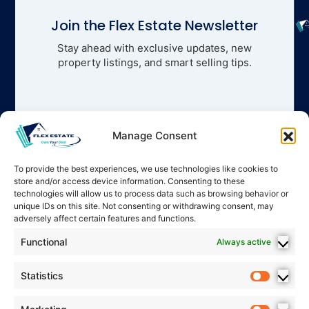
Join the Flex Estate Newsletter
Stay ahead with exclusive updates, new
property listings, and smart selling tips.
Manage Consent
To provide the best experiences, we use technologies like cookies to
store and/or access device information. Consenting to these
technologies will allow us to process data such as browsing behavior or
unique IDs on this site. Not consenting or withdrawing consent, may
adversely affect certain features and functions.
Functional
Always active
Statistics