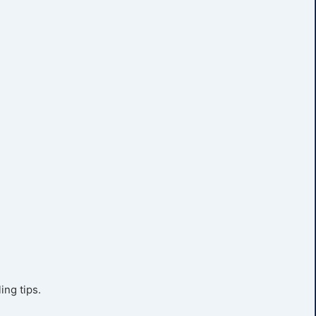
ing tips.