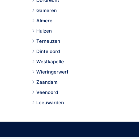
Dordrecht
Gameren
Almere
Huizen
Terneuzen
Dinteloord
Westkapelle
Wieringerwerf
Zaandam
Veenoord
Leeuwarden