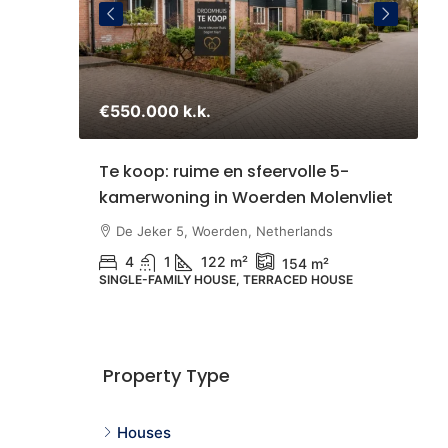
€550.000 k.k.
€
staande
Te koop: ruime en sfeervolle 5-
S
kamerwoning in Woerden Molenvliet
Z
U
therlands
De Jeker 5, Woerden, Netherlands
4
1
122 m²
154 m²
SINGLE-FAMILY HOUSE, TERRACED HOUSE
N
G
Property Type
Houses