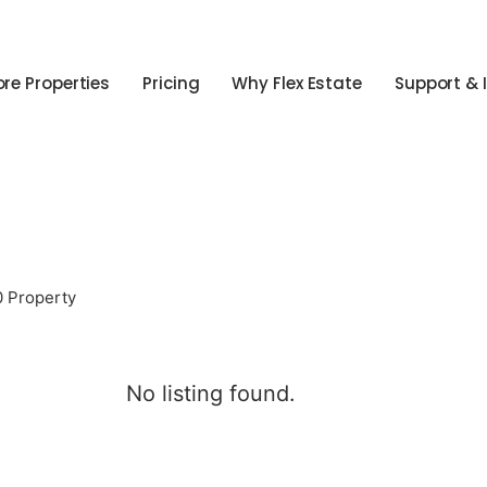
ore Properties
Pricing
Why Flex Estate
Support & 
0 Property
No listing found.