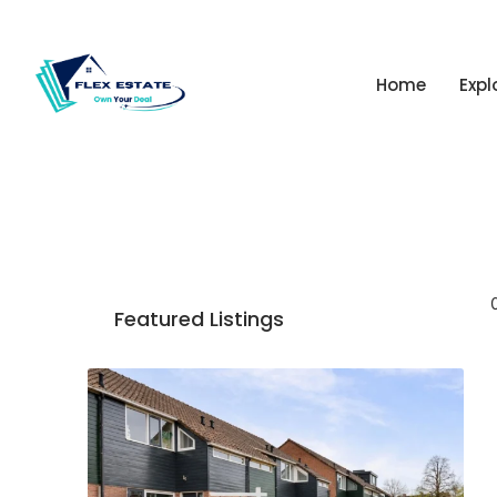
Home
Expl
Featured Listings