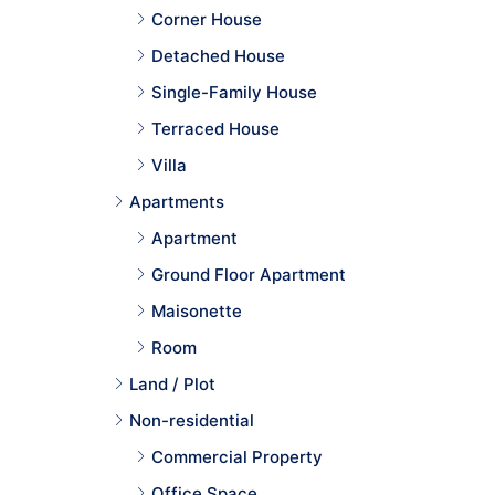
Corner House
Detached House
Single-Family House
Terraced House
Villa
Apartments
Apartment
Ground Floor Apartment
Maisonette
Room
Land / Plot
Non-residential
Commercial Property
Office Space