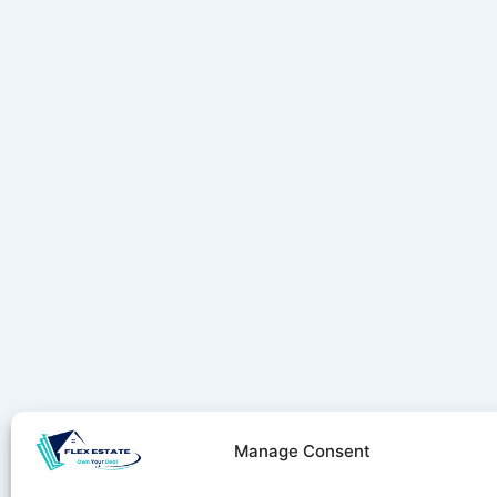
Manage Consent
Stay ahe