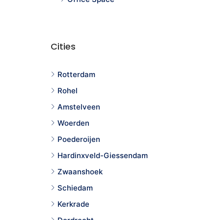
Cities
Rotterdam
Rohel
Amstelveen
Woerden
Poederoijen
Hardinxveld-Giessendam
Zwaanshoek
Schiedam
Kerkrade