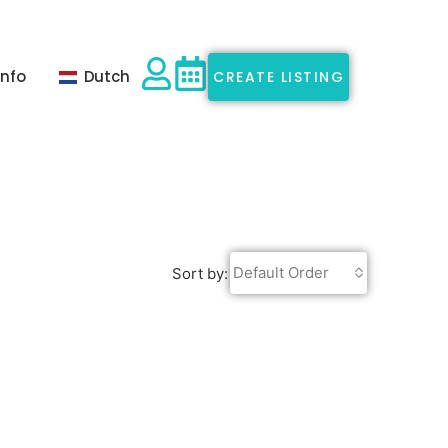
Info
Dutch
CREATE LISTING
Default Order
Sort by: