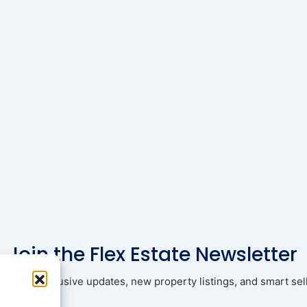
Join the Flex Estate Newsletter
ad with exclusive updates, new property listings, and smart sell