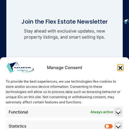
Join the Flex Estate Newsletter
Stay ahead with exclusive updates, new
property listings, and smart selling tips.
Manage Consent
To provide the best experiences, we use technologies like cookies to
store and/or access device information. Consenting to these
technologies will allow us to process data such as browsing behavior or
unique IDs on this site. Not consenting or withdrawing consent, may
adversely affect certain features and functions.
Functional
Always active
Statistics