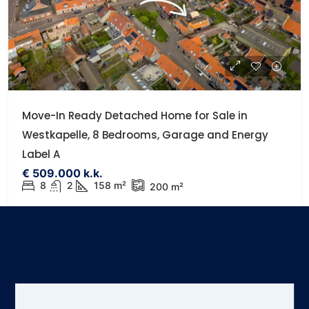
Move-In Ready Detached Home for Sale in
Westkapelle, 8 Bedrooms, Garage and Energy
Label A
€ 509.000 k.k.
8
2
158 m²
200 m²