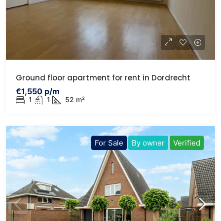
Ground floor apartment for rent in Dordrecht
€1,550 p/m
1
1
52 m²
For Sale
By owner
Verified