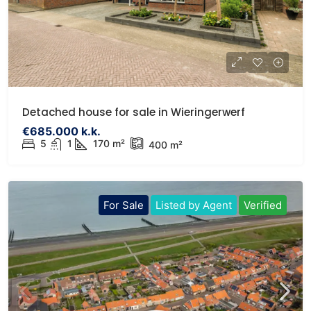
Detached house for sale in Wieringerwerf
€685.000 k.k.
5
1
170 m²
400 m²
For Sale
Listed by Agent
Verified