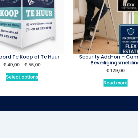
ord Te Koop of Te Huur
Security Add-on – Cam
Beveiligingsmeldin
€
49,00
–
€
55,00
€
129,00
Select options
Read more