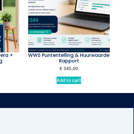
era +
WWS Puntentelling & Huurwaarde
g
Rapport
€
345,00
Add to cart