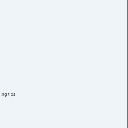
ing tips.