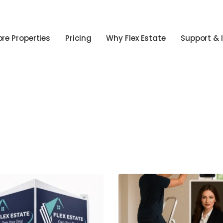
ore Properties
Pricing
Why Flex Estate
Support & 