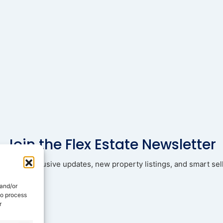
Join the Flex Estate Newsletter
ad with exclusive updates, new property listings, and smart sell
 and/or
to process
r