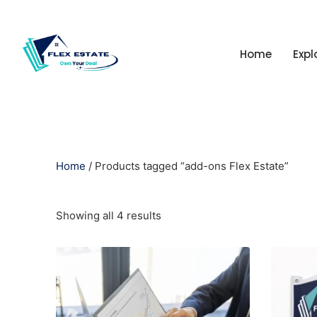
Home
Expl
Home
/ Products tagged “add-ons Flex Estate”
Showing all 4 results