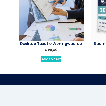
Desktop Taxatie Woningwaarde
Raamb
€
99,00
Add to cart