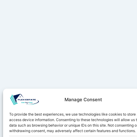
Manage Consent
Stay ahe
To provide the best experiences, we use technologies like cookies to store
access device information. Consenting to these technologies will allow us 
data such as browsing behavior or unique IDs on this site. Not consenting o
withdrawing consent, may adversely affect certain features and functions.