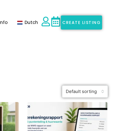
Info
Dutch
CREATE LISTING
Default sorting