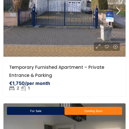
Temporary Furnished Apartment – Private
Entrance & Parking
€1,750/per month
2
1
For Sale
Coming Soon