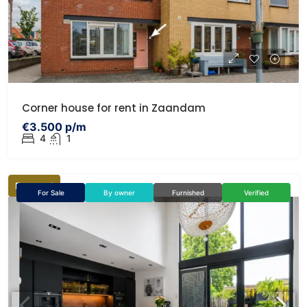
Corner house for rent in Zaandam
€3.500 p/m
4
1
Featured
For Sale
By owner
Furnished
Verified