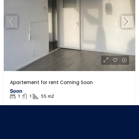
Apartement for rent Coming Soon
Soon
1
1
55
m2