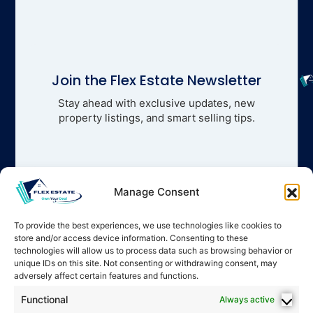
Join the Flex Estate Newsletter
Stay ahead with exclusive updates, new
property listings, and smart selling tips.
Manage Consent
To provide the best experiences, we use technologies like cookies to
store and/or access device information. Consenting to these
technologies will allow us to process data such as browsing behavior or
unique IDs on this site. Not consenting or withdrawing consent, may
adversely affect certain features and functions.
Functional
Always active