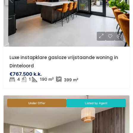
Luxe instapklare gasloze vrijstaande woning in
Dinteloord
€767.500 k.k.
4
1
190 m²
399 m²
Under Offer
Listed by Agent