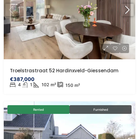
Troelstrastraat 52 Hardinxveld-Giessendam
€387,000
4
1
102
m²
150
m²
Rented
Furnished