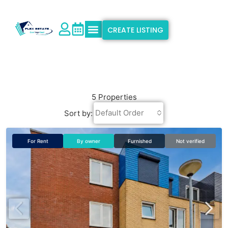
CREATE LISTING
Explore Properties
Why Flex Estate
Support & Info
5 Properties
Default Order
Sort by:
For Rent
By owner
Furnished
Not verified