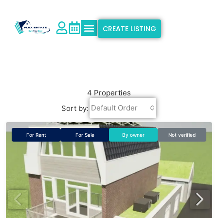
CREATE LISTING
Explore Properties
Why Flex Estate
Support & Info
4 Properties
Default Order
Sort by:
For Rent
For Sale
By owner
Not verified