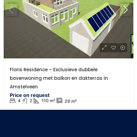
Floris Residence – Exclusieve dubbele
bovenwoning met balkon en dakterras in
Amstelveen
Price on request
4
2
110
m²
29
m²