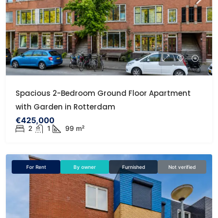
Spacious 2-Bedroom Ground Floor Apartment
with Garden in Rotterdam
€425,000
2
1
99 m²
For Rent
By owner
Furnished
Not verified