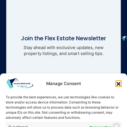
Join the Flex Estate Newsletter
Stay ahead with exclusive updates, new
property listings, and smart selling tips.
Manage Consent
To provide the best experiences, we use technologies like cookies to
store and/or access device information. Consenting to these
technologies will allow us to process data such as browsing behavior or
unique IDs on this site. Not consenting or withdrawing consent, may
adversely affect certain features and functions.