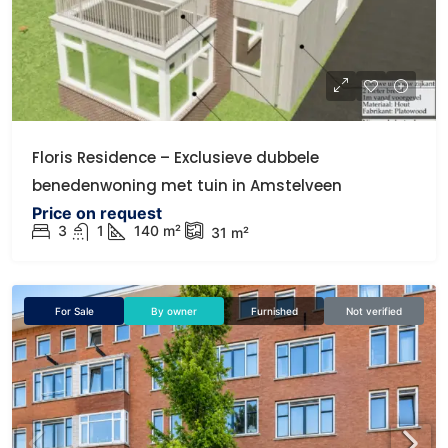
Floris Residence – Exclusieve dubbele
benedenwoning met tuin in Amstelveen
Price on request
3
1
140
m²
31
m²
For Sale
By owner
Furnished
Not verified