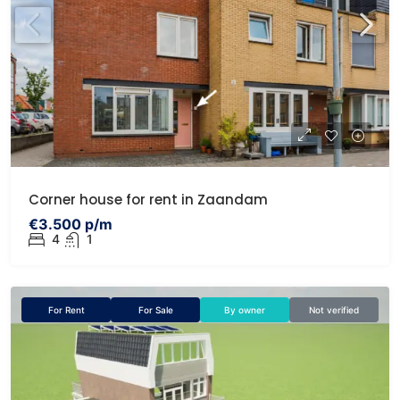
Corner house for rent in Zaandam
€3.500 p/m
4
1
For Rent
For Sale
By owner
Not verified