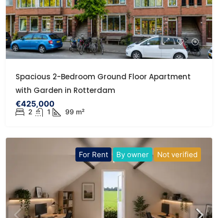
Spacious 2-Bedroom Ground Floor Apartment
with Garden in Rotterdam
€425,000
2
1
99 m²
For Rent
By owner
Not verified