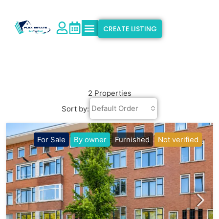
CREATE LISTING
Explore Properties
Why Flex Estate
Support & Info
2 Properties
Default Order
Sort by:
For Sale
By owner
Furnished
Not verified