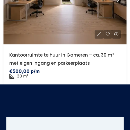
Kantoorruimte te huur in Gameren – ca. 30 m²
met eigen ingang en parkeerplaats
€500,00 p/m
30 m²