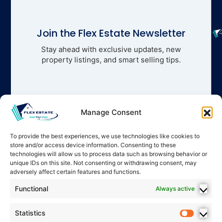
Join the Flex Estate Newsletter
Stay ahead with exclusive updates, new
property listings, and smart selling tips.
Manage Consent
To provide the best experiences, we use technologies like cookies to
store and/or access device information. Consenting to these
technologies will allow us to process data such as browsing behavior or
unique IDs on this site. Not consenting or withdrawing consent, may
adversely affect certain features and functions.
Functional
Always active
Statistics