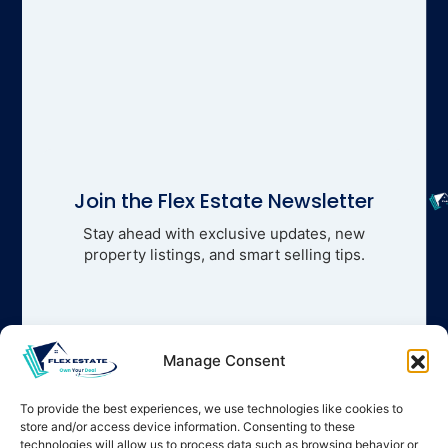
Join the Flex Estate Newsletter
Stay ahead with exclusive updates, new
property listings, and smart selling tips.
Manage Consent
To provide the best experiences, we use technologies like cookies to
store and/or access device information. Consenting to these
technologies will allow us to process data such as browsing behavior or