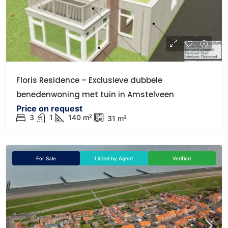
Floris Residence – Exclusieve dubbele
benedenwoning met tuin in Amstelveen
Price on request
3
1
140
m²
31
m²
For Sale
Listed by Agent
Verified