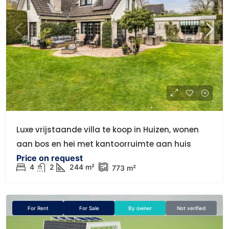
Luxe vrijstaande villa te koop in Huizen, wonen
aan bos en hei met kantoorruimte aan huis
Price on request
4
2
244 m²
773 m²
For Rent
For Sale
By owner
Not verified