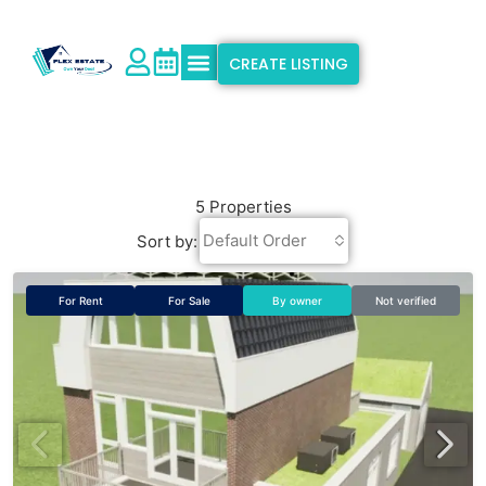
CREATE LISTING
Explore Properties
Why Flex Estate
Support & Info
5 Properties
Default Order
Sort by:
For Rent
For Sale
By owner
Not verified