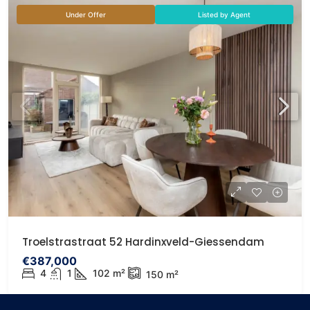
Under Offer
Listed by Agent
Troelstrastraat 52 Hardinxveld-Giessendam
€387,000
4
1
102
m²
150
m²