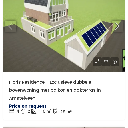
Floris Residence – Exclusieve dubbele
bovenwoning met balkon en dakterras in
Amstelveen
Price on request
4
2
110
m²
29
m²