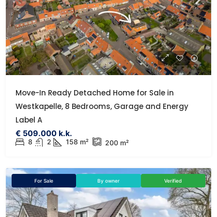
Move-In Ready Detached Home for Sale in
Westkapelle, 8 Bedrooms, Garage and Energy
Label A
€ 509.000 k.k.
8
2
158 m²
200 m²
For Sale
By owner
Verified