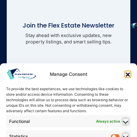
Join the Flex Estate Newsletter
Stay ahead with exclusive updates, new
property listings, and smart selling tips.
Manage Consent
To provide the best experiences, we use technologies like cookies to
store and/or access device information. Consenting to these
technologies will allow us to process data such as browsing behavior or
unique IDs on this site. Not consenting or withdrawing consent, may
adversely affect certain features and functions.
Functional
Always active
Statistics