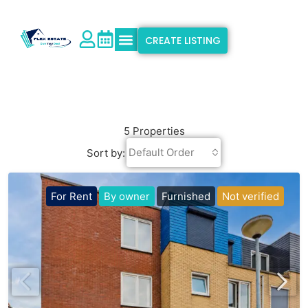
CREATE LISTING
Explore Properties
Why Flex Estate
Support & Info
5 Properties
Default Order
Sort by:
For Rent
By owner
Furnished
Not verified