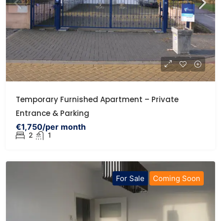
Temporary Furnished Apartment – Private
Entrance & Parking
€1,750/per month
2
1
For Sale
Coming Soon