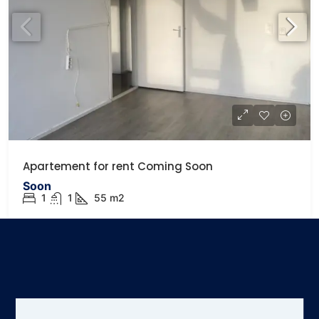
Apartement for rent Coming Soon
Soon
1
1
55
m2