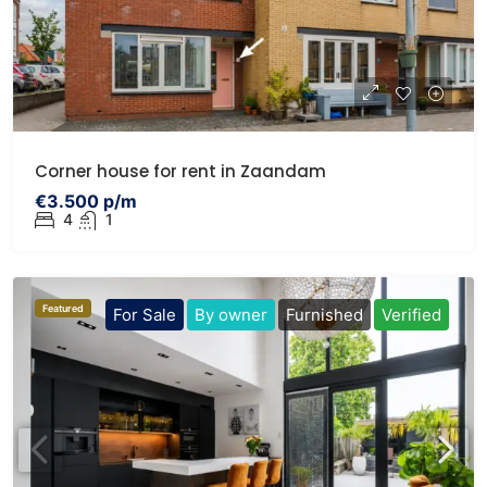
Corner house for rent in Zaandam
€3.500 p/m
4
1
Featured
For Sale
By owner
Furnished
Verified