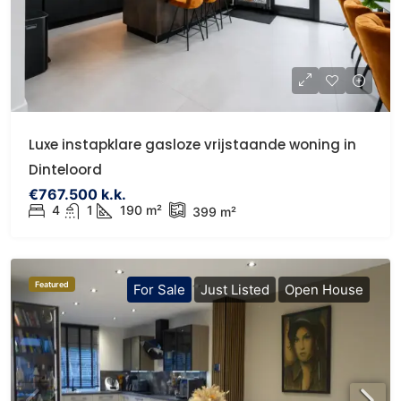
Luxe instapklare gasloze vrijstaande woning in
Dinteloord
€767.500 k.k.
4
1
190 m²
399 m²
Featured
For Sale
Just Listed
Open House