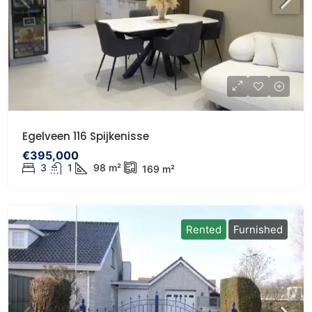
Egelveen 116 Spijkenisse
€395,000
3
1
98
m²
169
m²
Rented
Furnished