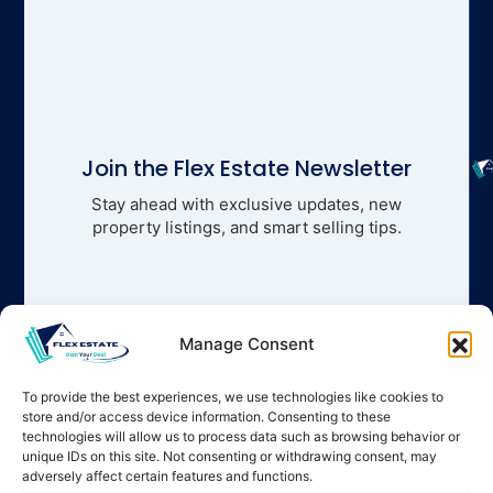
Join the Flex Estate Newsletter
Stay ahead with exclusive updates, new
property listings, and smart selling tips.
Manage Consent
To provide the best experiences, we use technologies like cookies to
store and/or access device information. Consenting to these
technologies will allow us to process data such as browsing behavior or
unique IDs on this site. Not consenting or withdrawing consent, may
adversely affect certain features and functions.