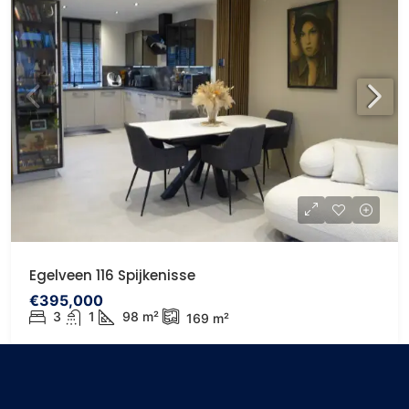
Egelveen 116 Spijkenisse
€395,000
3
1
98
m²
169
m²