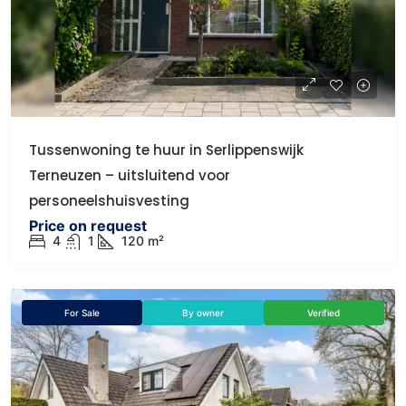
Tussenwoning te huur in Serlippenswijk
Terneuzen – uitsluitend voor
personeelshuisvesting
Price on request
4
1
120 m²
For Sale
By owner
Verified