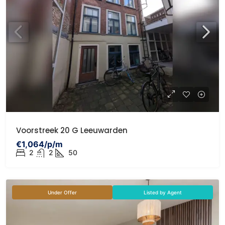
Voorstreek 20 G Leeuwarden
€1,064/p/m
2
2
50
Under Offer
Listed by Agent