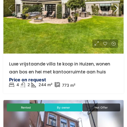
Luxe vrijstaande villa te koop in Huizen, wonen
aan bos en hei met kantoorruimte aan huis
Price on request
4
2
244 m²
773 m²
Rented
By owner
Hot Offer