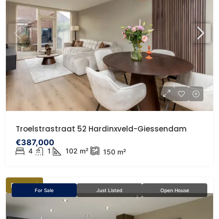
Troelstrastraat 52 Hardinxveld-Giessendam
€387,000
4
1
102
m²
150
m²
Featured
For Sale
Just Listed
Open House