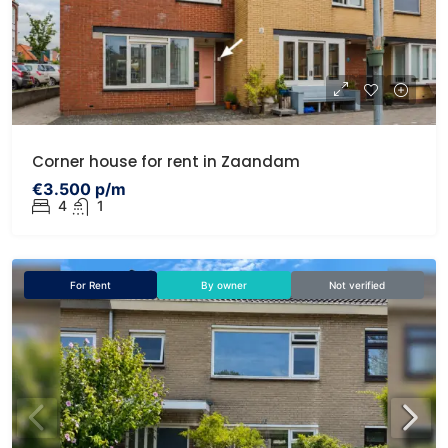
Corner house for rent in Zaandam
€3.500 p/m
4
1
For Rent
By owner
Not verified