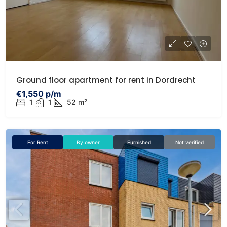
Ground floor apartment for rent in Dordrecht
€1,550 p/m
1
1
52 m²
For Rent
By owner
Furnished
Not verified