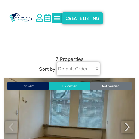
CREATE LISTING
Explore Properties
Why Flex Estate
Support & Info
7 Properties
Default Order
Sort by:
For Rent
By owner
Not verified