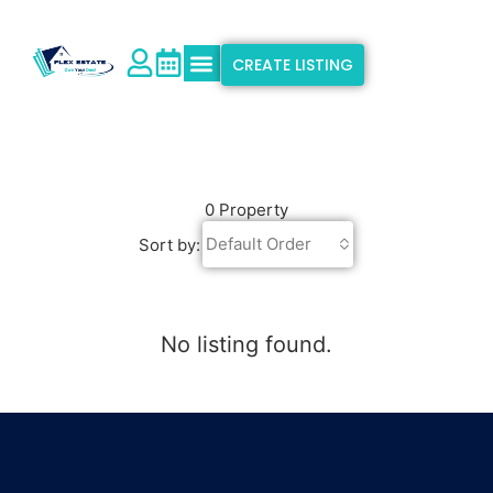
CREATE LISTING
Explore Properties
Why Flex Estate
Support & Info
0 Property
Default Order
Sort by:
No listing found.