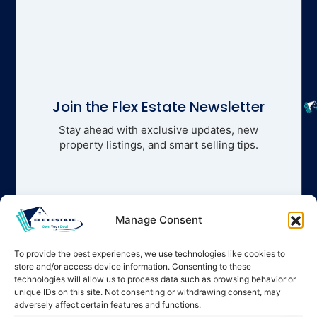
Join the Flex Estate Newsletter
Stay ahead with exclusive updates, new
property listings, and smart selling tips.
Manage Consent
To provide the best experiences, we use technologies like cookies to
store and/or access device information. Consenting to these
technologies will allow us to process data such as browsing behavior or
unique IDs on this site. Not consenting or withdrawing consent, may
adversely affect certain features and functions.